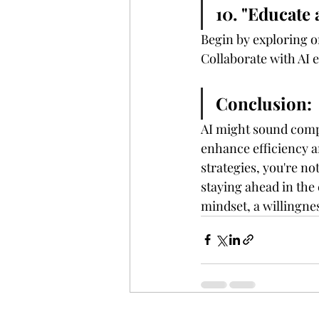
10. "Educate 
Begin by exploring o
Collaborate with AI 
Conclusion:
AI might sound comple
enhance efficiency a
strategies, you're n
staying ahead in the
mindset, a willingnes