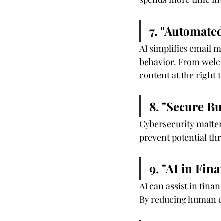
7. "Automate
AI simplifies email
behavior. From welco
content at the right 
8. "Secure B
Cybersecurity matter
prevent potential th
9. "AI in Fi
AI can assist in fin
By reducing human er