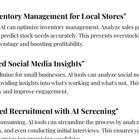
ventory Management for Local Stores"
, AI can optimize inventory management. Analyze sales p
redict stock needs accurately. This prevents overstocki
wastage and boosting profitability.
ed Social Media Insights"
dmine for small businesses. AI tools can analyze social m
oviding insights into what's working and what's not. This 
gy and improve engagement.
ned Recruitment with AI Screening"
onsuming. AI tools can streamline the process by analy
, and even conducting initial interviews. This ensures y
terviewing promising candidates.