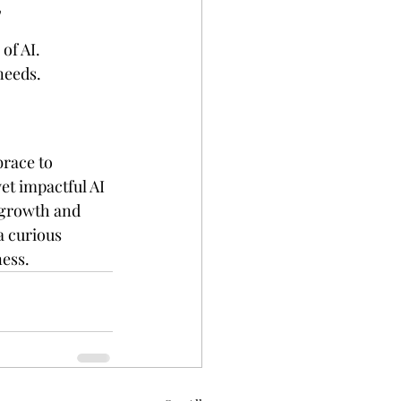
"
of AI. 
needs.
brace to 
t impactful AI 
 growth and 
a curious 
ness.