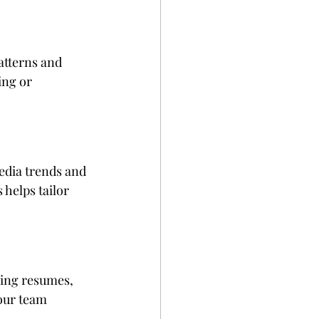
atterns and 
ng or 
edia trends and 
helps tailor 
zing resumes, 
our team 