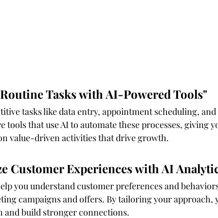
 Routine Tasks with AI-Powered Tools"
titive tasks like data entry, appointment scheduling, and 
tools that use AI to automate these processes, giving yo
n value-driven activities that drive growth.
ize Customer Experiences with AI Analyti
help you understand customer preferences and behaviors.
ting campaigns and offers. By tailoring your approach, y
n and build stronger connections.