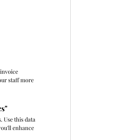
invoice 
ur staff more 
cs"
 Use this data 
ou'll enhance 