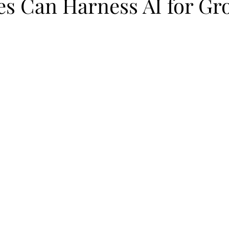
es Can Harness AI for Gr