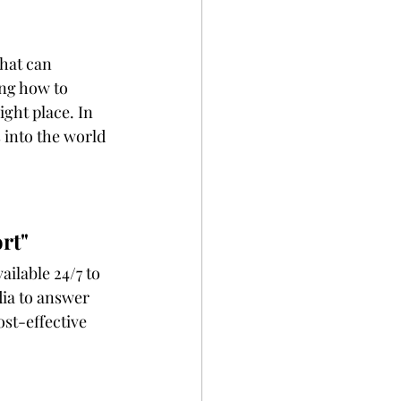
that can 
ing how to 
ight place. In 
s into the world 
rt"
ia to answer 
ost-effective 