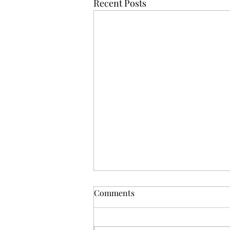
Recent Posts
Comments