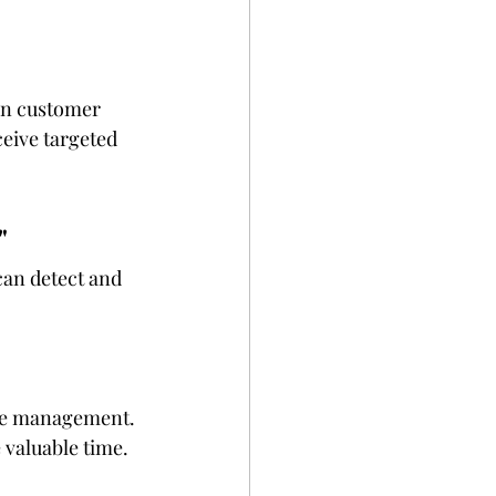
on customer 
eive targeted 
"
can detect and 
ice management. 
 valuable time.