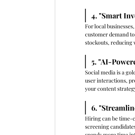
4. "Smart In
For local businesses
customer demand to p
stockouts, reducing 
5. "AI-Power
Social media is a gol
user interactions, pr
your content strate
6. "Streamli
Hiring can be time-c
screening candidates
spends more time in