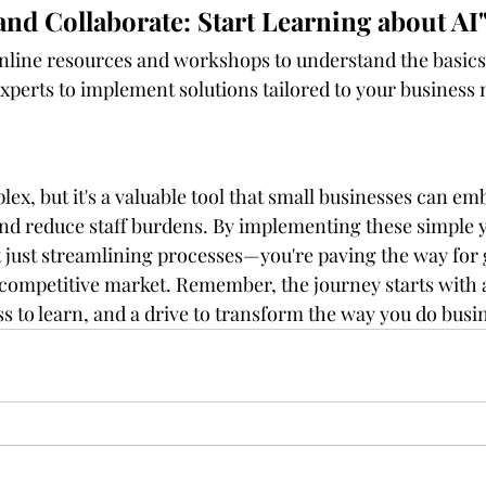
and Collaborate: Start Learning about AI
nline resources and workshops to understand the basics 
experts to implement solutions tailored to your business 
x, but it's a valuable tool that small businesses can em
nd reduce staff burdens. By implementing these simple ye
ot just streamlining processes—you're paving the way for
 competitive market. Remember, the journey starts with 
s to learn, and a drive to transform the way you do busi