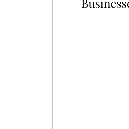
Business