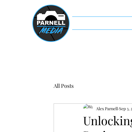
Home
Servi
All Posts
Alex Parnell
Sep 3, 
Unlockin