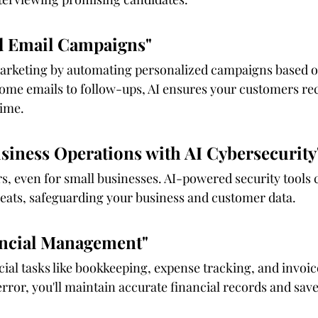
d Email Campaigns"
 marketing by automating personalized campaigns based 
me emails to follow-ups, AI ensures your customers rec
time.
usiness Operations with AI Cybersecurity
s, even for small businesses. AI-powered security tools 
reats, safeguarding your business and customer data.
nancial Management"
ancial tasks like bookkeeping, expense tracking, and invo
ror, you'll maintain accurate financial records and save