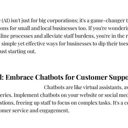
e (AI) isn't just for big corporations; it's a game-changer 
ons for small and local businesses too. If you're wonder
line processes and alleviate staff burdens, you're in the r
l simple yet effective ways for businesses to dip their toe
just starting out.
all: Embrace Chatbots for Customer Suppo
 assistants, available 24/7 to 
ries. Implement chatbots on your website or social med
tions, freeing up staff to focus on complex tasks. It's a c
omer service and engagement.