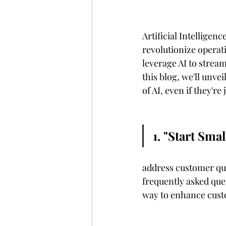
Artificial Intelligenc
revolutionize operati
leverage AI to stream
this blog, we'll unvei
of AI, even if they're 
1. "Start Sm
								Chatbots are like virtual
address customer que
frequently asked ques
way to enhance cust