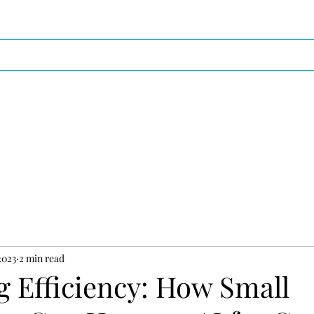
ces
Video
Photography
Testimonials
Blo
2023
2 min read
g Efficiency: How Small