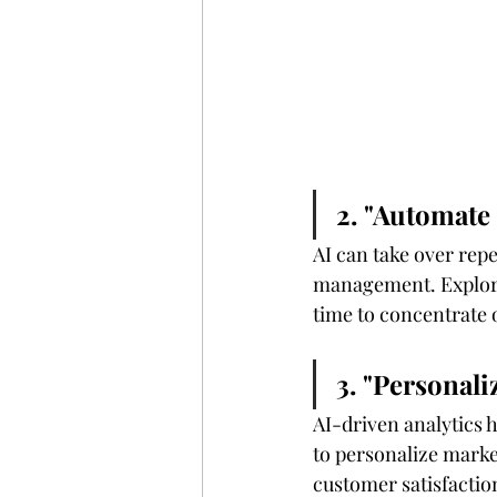
2. "Automate
AI can take over repe
management. Explore 
time to concentrate o
3. "Personal
AI-driven analytics 
to personalize marke
customer satisfactio