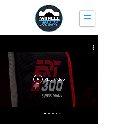
Play Video
Privacy Policy